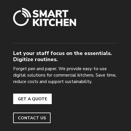
Let your staff focus on the essentials.
Digitize routines.
Forget pen and paper. We provide easy-to-use
digital solutions for commercial kitchens. Save time,
reduce costs and support sustainability.
GET A QUOTE
CONTACT US