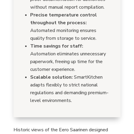
without manual report compilation.
Precise temperature control
throughout the process:
Automated monitoring ensures
quality from storage to service.
Time savings for staff:
Automation eliminates unnecessary
paperwork, freeing up time for the
customer experience.
Scalable solution:
SmartKitchen
adapts flexibly to strict national
regulations and demanding premium-
level environments.
Historic views of the Eero Saarinen designed