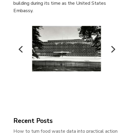
building during its time as the United States
Embassy.
Recent Posts
How to turn food waste data into practical action