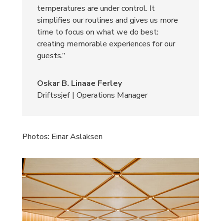
temperatures are under control. It
simplifies our routines and gives us more
time to focus on what we do best:
creating memorable experiences for our
guests.”
Oskar B. Linaae Ferley
Driftssjef | Operations Manager
Photos:
Einar Aslaksen