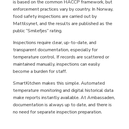
is based on the common HACCP framework, but
enforcement practices vary by country. In Norway,
food safety inspections are carried out by
Mattilsynet, and the results are published as the
public “Smilefjes” rating.
Inspections require clear, up-to-date, and
transparent documentation, especially for
temperature control. If records are scattered or
maintained manually, inspections can easily
become a burden for staff.
SmartKitchen makes this simple. Automated
temperature monitoring and digital historical data
make reports instantly available. At Ambassaden,
documentation is always up to date, and there is
no need for separate inspection preparation.