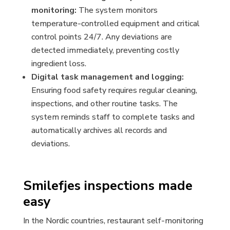
monitoring:
The system monitors
temperature-controlled equipment and critical
control points 24/7. Any deviations are
detected immediately, preventing costly
ingredient loss.
Digital task management and logging:
Ensuring food safety requires regular cleaning,
inspections, and other routine tasks. The
system reminds staff to complete tasks and
automatically archives all records and
deviations.
Smilefjes inspections made
easy
In the Nordic countries, restaurant self-monitoring