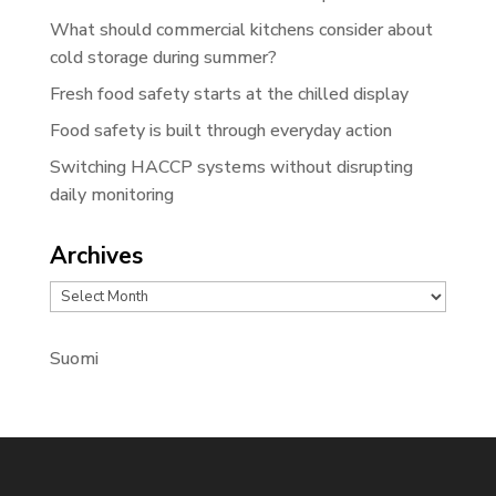
What should commercial kitchens consider about
cold storage during summer?
Fresh food safety starts at the chilled display
Food safety is built through everyday action
Switching HACCP systems without disrupting
daily monitoring
Archives
Archives
Suomi