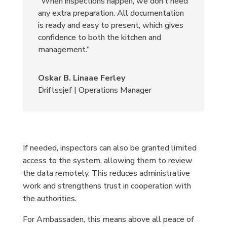
“When inspections happen, we don’t need
any extra preparation. All documentation
is ready and easy to present, which gives
confidence to both the kitchen and
management.”
Oskar B. Linaae Ferley
Driftssjef | Operations Manager
If needed, inspectors can also be granted limited
access to the system, allowing them to review
the data remotely. This reduces administrative
work and strengthens trust in cooperation with
the authorities.
For Ambassaden, this means above all peace of