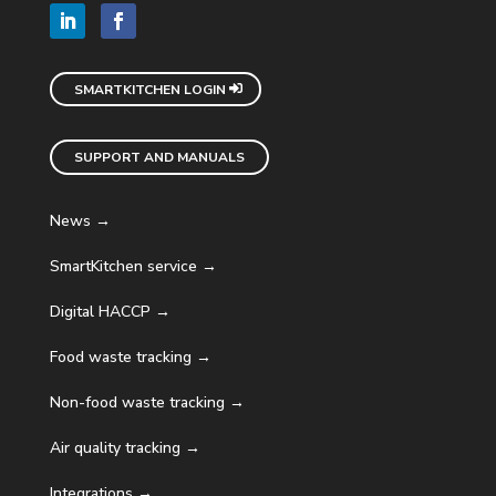
SMARTKITCHEN LOGIN
SUPPORT AND MANUALS
News →
SmartKitchen service →
Digital HACCP →
Food waste tracking →
Non-food waste tracking →
Air quality tracking →
Integrations →