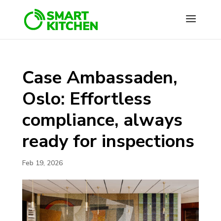
Case Ambassaden,
Oslo: Effortless
compliance, always
ready for inspections
Feb 19, 2026