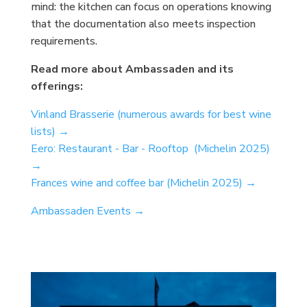
mind: the kitchen can focus on operations knowing
that the documentation also meets inspection
requirements.
Read more about Ambassaden and its
offerings:
Vinland Brasserie (numerous awards for best wine
lists) →
Eero: Restaurant - Bar - Rooftop (Michelin 2025)
→
Frances wine and coffee bar (Michelin 2025) →
Ambassaden Events →