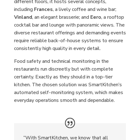
different floors, it hosts several concepts,
including
Frances
, a lively coffee and wine bar;
Vinland
, an elegant brasserie; and
Eero
, a rooftop
cocktail bar and lounge with panoramic views. The
diverse restaurant offerings and demanding events
require reliable back-of-house systems to ensure
consistently high quality in every detail.
Food safety and technical monitoring in the
restaurants run discreetly but with complete
certainty. Exactly as they should in a top-tier
kitchen. The chosen solution was SmartKitchen’s
automated self-monitoring system, which makes
everyday operations smooth and dependable.
“With SmartKitchen, we know that all