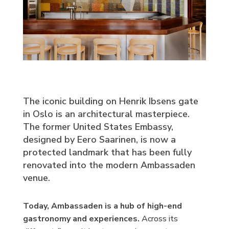
The iconic building on Henrik Ibsens gate
in Oslo is an architectural masterpiece.
The former United States Embassy,
designed by Eero Saarinen, is now a
protected landmark that has been fully
renovated into the modern Ambassaden
venue.
Today, Ambassaden is a hub of high-end
gastronomy and experiences.
Across its