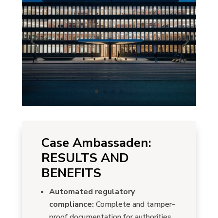
Case Ambassaden:
RESULTS AND
BENEFITS
Automated regulatory
compliance:
Complete and tamper-
proof documentation for authorities