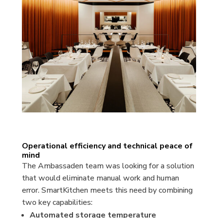
Operational efficiency and technical peace of
mind
The Ambassaden team was looking for a solution
that would eliminate manual work and human
error. SmartKitchen meets this need by combining
two key capabilities:
Automated storage temperature