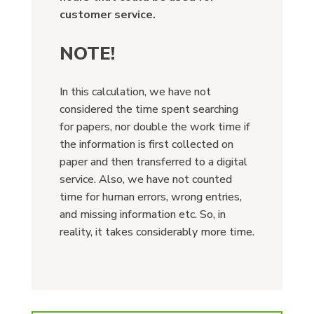
customer service.
NOTE!
In this calculation, we have not
considered the time spent searching
for papers, nor double the work time if
the information is first collected on
paper and then transferred to a digital
service. Also, we have not counted
time for human errors, wrong entries,
and missing information etc. So, in
reality, it takes considerably more time.