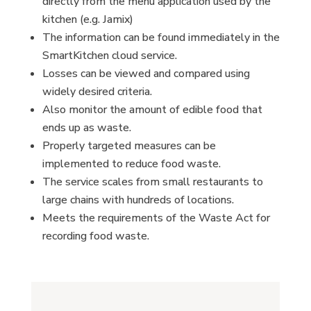
directly from the menu application used by the
kitchen (e.g. Jamix)
The information can be found immediately in the
SmartKitchen cloud service.
Losses can be viewed and compared using
widely desired criteria.
Also monitor the amount of edible food that
ends up as waste.
Properly targeted measures can be
implemented to reduce food waste.
The service scales from small restaurants to
large chains with hundreds of locations.
Meets the requirements of the Waste Act for
recording food waste.