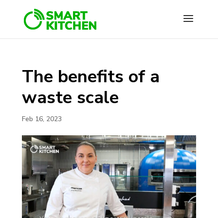
The benefits of a
waste scale
Feb 16, 2023