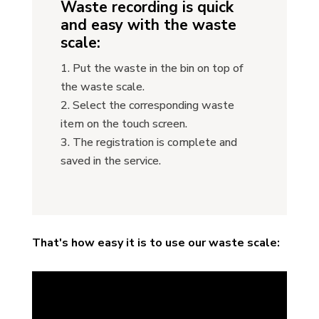
Waste recording is quick
and easy with the waste
scale:
Put the waste in the bin on top of
the waste scale.
Select the corresponding waste
item on the touch screen.
The registration is complete and
saved in the service.
That's how easy it is to use our waste scale: