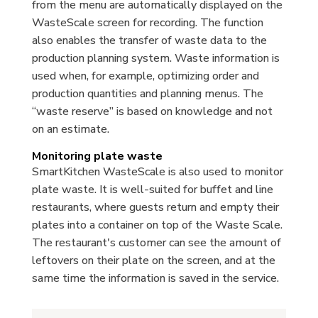
from the menu are automatically displayed on the
WasteScale screen for recording. The function
also enables the transfer of waste data to the
production planning system. Waste information is
used when, for example, optimizing order and
production quantities and planning menus. The
“waste reserve” is based on knowledge and not
on an estimate.
Monitoring plate waste
SmartKitchen WasteScale is also used to monitor
plate waste. It is well-suited for buffet and line
restaurants, where guests return and empty their
plates into a container on top of the Waste Scale.
The restaurant's customer can see the amount of
leftovers on their plate on the screen, and at the
same time the information is saved in the service.