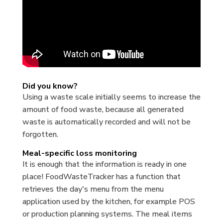
Did you know?
Using a waste scale initially seems to increase the
amount of food waste, because all generated
waste is automatically recorded and will not be
forgotten.
Meal-specific loss monitoring
It is enough that the information is ready in one
place! FoodWasteTracker has a function that
retrieves the day's menu from the menu
application used by the kitchen, for example POS
or production planning systems. The meal items