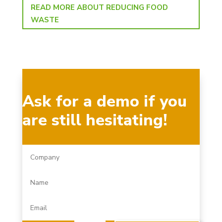
READ MORE ABOUT REDUCING FOOD
WASTE
Ask for a demo if you
are still hesitating!