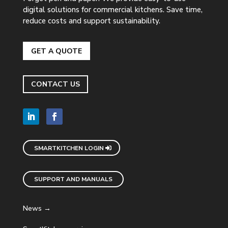
digital solutions for commercial kitchens. Save time,
reduce costs and support sustainability.
GET A QUOTE
CONTACT US
SMARTKITCHEN LOGIN
SUPPORT AND MANUALS
News →