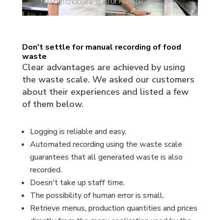
Don't settle for manual recording of food
waste
Clear advantages are achieved by using
the waste scale. We asked our customers
about their experiences and listed a few
of them below.
Logging is reliable and easy.
Automated recording using the waste scale
guarantees that all generated waste is also
recorded.
Doesn't take up staff time.
The possibility of human error is small.
Retrieve menus, production quantities and prices