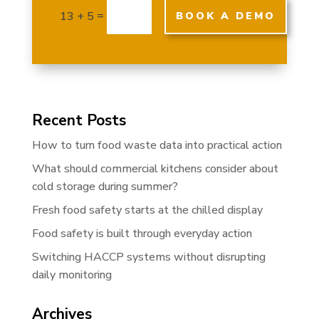
=
13 + 5
BOOK A DEMO
Recent Posts
How to turn food waste data into practical action
What should commercial kitchens consider about
cold storage during summer?
Fresh food safety starts at the chilled display
Food safety is built through everyday action
Switching HACCP systems without disrupting
daily monitoring
Archives