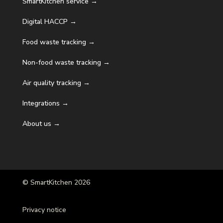
SmartKitchen service →
Digital HACCP →
Food waste tracking →
Non-food waste tracking →
Air quality tracking →
Integrations →
About us →
© SmartKitchen 2026
Privacy notice