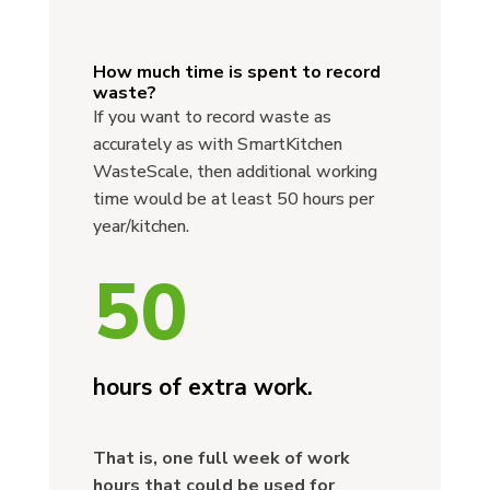
How much time is spent to record
waste?
If you want to record waste as
accurately as with SmartKitchen
WasteScale, then additional working
time would be at least 50 hours per
year/kitchen.
50
hours of extra work.
That is, one full week of work
hours that could be used for