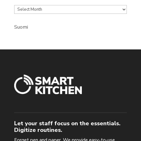
Archives
Suomi
Let your staff focus on the essentials.
Digitize routines.
Forget pen and paper. We provide easy-to-use